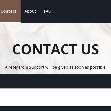
Contact
About
FAQ
CONTACT US
A reply from Support will be given as soon as possible.