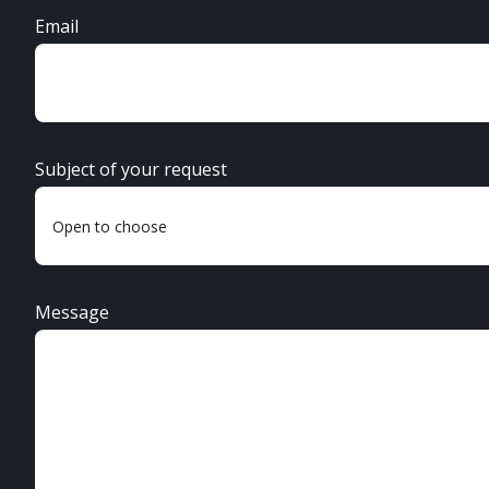
Email
Subject of your request
Message