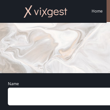
Home
Name