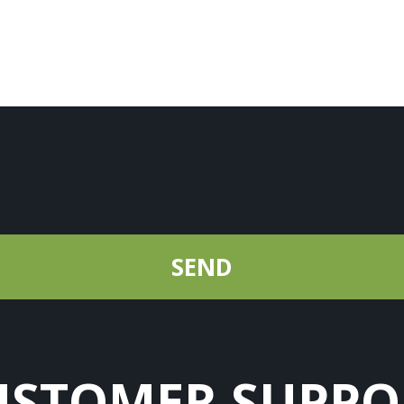
USTOMER SUPPO